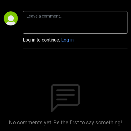
Log in to continue.
Log in
No comments yet. Be the first to say something!