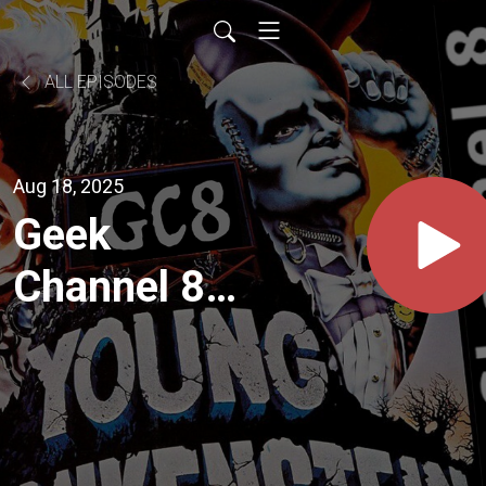
ALL EPISODES
Aug 18, 2025
Geek
Channel 8 -
Safety Not
Guaranteed