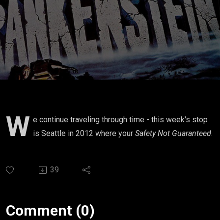
W
e continue traveling through time - this week's stop
is Seattle in 2012 where your
Safety Not Guaranteed
.
39
Comment (0)